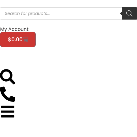
My Account
$
0.00