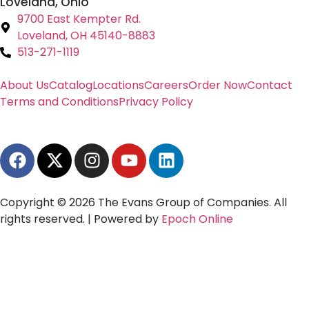
Loveland, Ohio
9700 East Kempter Rd.
Loveland, OH 45140-8883
513-271-1119
About Us
Catalog
Locations
Careers
Order Now
Contact
Terms and Conditions
Privacy Policy
Copyright © 2026 The Evans Group of Companies. All
rights reserved. | Powered by
Epoch Online