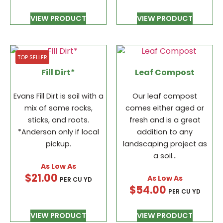
VIEW PRODUCT
VIEW PRODUCT
TOP SELLER
Fill Dirt*
Leaf Compost
Evans Fill Dirt is soil with a
Our leaf compost
mix of some rocks,
comes either aged or
sticks, and roots.
fresh and is a great
*Anderson only if local
addition to any
pickup.
landscaping project as
a soil…
$
21.00
PER CU YD
$
54.00
PER CU YD
VIEW PRODUCT
VIEW PRODUCT