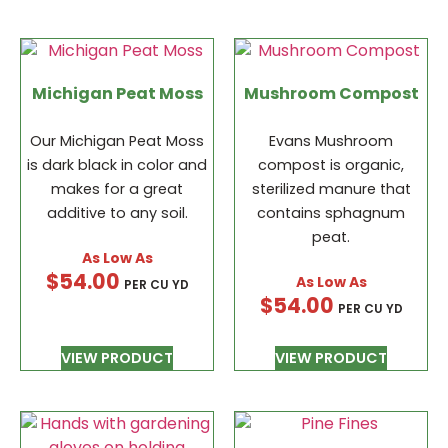
Michigan Peat Moss
Mushroom Compost
Our Michigan Peat Moss
Evans Mushroom
is dark black in color and
compost is organic,
makes for a great
sterilized manure that
additive to any soil.
contains sphagnum
peat.
$
54.00
PER CU YD
$
54.00
PER CU YD
VIEW PRODUCT
VIEW PRODUCT