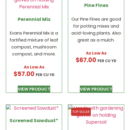
Pine Fines
Perennial Mix
Our Pine Fines are good
for potting mixes and
Evans Perennial Mix is a
acid-loving plants. Also
fortified mixture of leaf
great as a mulch.
compost, mushroom
compost, and more.
$
67.00
PER CU YD
$
57.00
PER CU YD
VIEW PRODUCT
VIEW PRODUCT
TOP SELLER
Screened Sawdust*