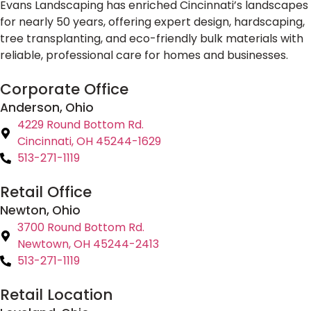
Evans Landscaping has enriched Cincinnati’s landscapes
for nearly 50 years, offering expert design, hardscaping,
tree transplanting, and eco-friendly bulk materials with
reliable, professional care for homes and businesses.
Corporate Office
Anderson, Ohio
4229 Round Bottom Rd.
Cincinnati, OH 45244-1629
513-271-1119
Retail Office
Newton, Ohio
3700 Round Bottom Rd.
Newtown, OH 45244-2413
513-271-1119
Retail Location