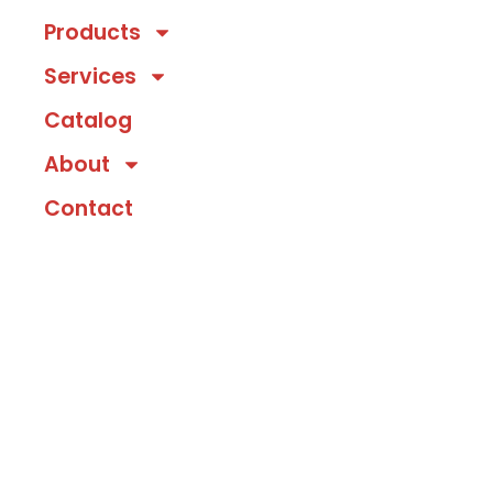
Products
Services
Catalog
About
Contact