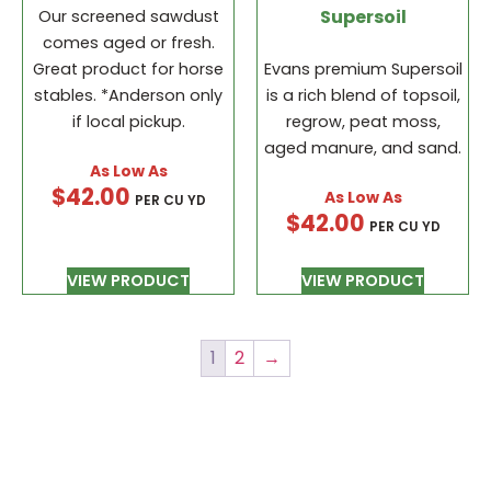
Supersoil
Our screened sawdust
comes aged or fresh.
Great product for horse
Evans premium Supersoil
stables. *Anderson only
is a rich blend of topsoil,
if local pickup.
regrow, peat moss,
aged manure, and sand.
$
42.00
PER CU YD
$
42.00
PER CU YD
VIEW PRODUCT
VIEW PRODUCT
1
2
→