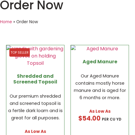
Order Now
Home
»
Order Now
TOP SELLER
Aged Manure
Shredded and
Our Aged Manure
Screened Topsoil
contains mostly horse
manure and is aged for
Our premium shredded
6 months or more.
and screened topsoil is
a fertile dark loam and is
$
54.00
great for all purposes.
PER CU YD