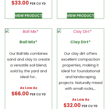
$
33.00
PER CU YD
VIEW PRODUCT
VIEW PRODUCT
Ball Mix*
Clay Dirt*
Our Ball Mix combines
Our clay dirt offers
sand and clay to create
excellent compaction
a versatile soil blend,
properties, making it
sold by the yard and
ideal for foundational
ideal for…
and landscaping
projects. Naturally mixed
with small rocks,…
$
66.00
PER CU YD
$
32.00
PER CU YD