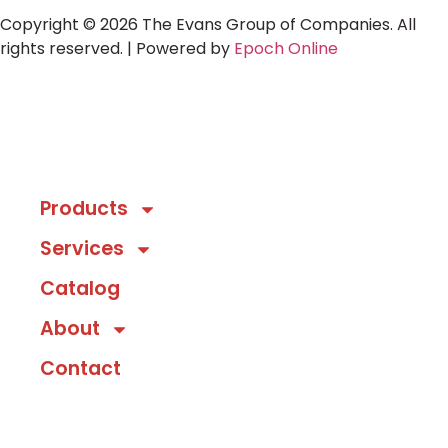
Copyright © 2026 The Evans Group of Companies. All
rights reserved. | Powered by
Epoch Online
Products
Services
Catalog
About
Contact