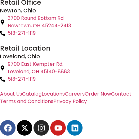
Retail Office
Newton, Ohio
3700 Round Bottom Rd.
Newtown, OH 45244-2413
513-271-1119
Retail Location
Loveland, Ohio
9700 East Kempter Rd.
Loveland, OH 45140-8883
513-271-1119
About Us
Catalog
Locations
Careers
Order Now
Contact
Terms and Conditions
Privacy Policy