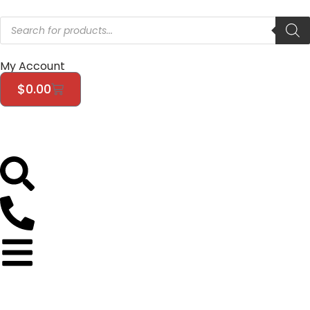
My Account
$
0.00