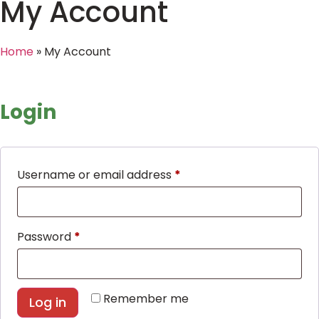
My Account
Home
»
My Account
Login
Username or email address
*
Password
*
Remember me
Log in