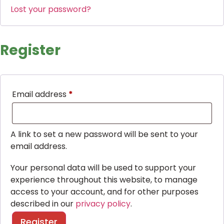
Lost your password?
Register
Email address
*
A link to set a new password will be sent to your
email address.
Your personal data will be used to support your
experience throughout this website, to manage
access to your account, and for other purposes
described in our
privacy policy
.
Register