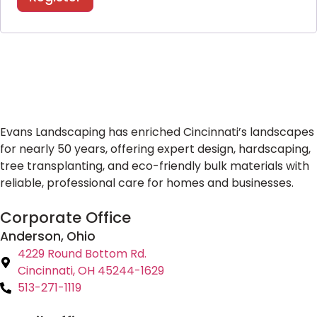
Evans Landscaping has enriched Cincinnati’s landscapes
for nearly 50 years, offering expert design, hardscaping,
tree transplanting, and eco-friendly bulk materials with
reliable, professional care for homes and businesses.
Corporate Office
Anderson, Ohio
4229 Round Bottom Rd.
Cincinnati, OH 45244-1629
513-271-1119