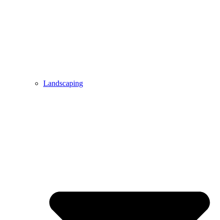
Landscaping