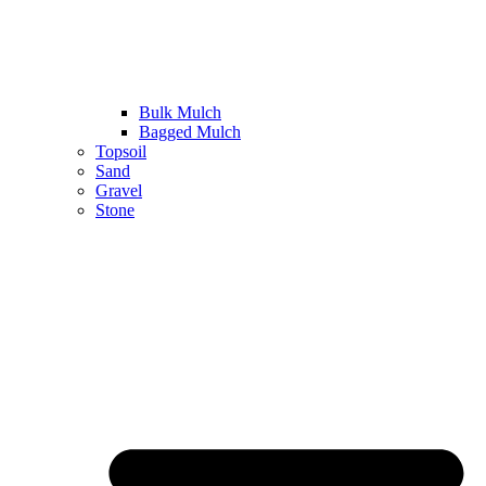
Bulk Mulch
Bagged Mulch
Topsoil
Sand
Gravel
Stone