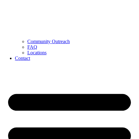
Community Outreach
FAQ
Locations
Contact