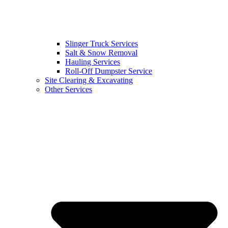
Slinger Truck Services
Salt & Snow Removal
Hauling Services
Roll-Off Dumpster Service
Site Clearing & Excavating
Other Services