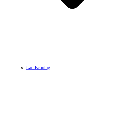
Landscaping