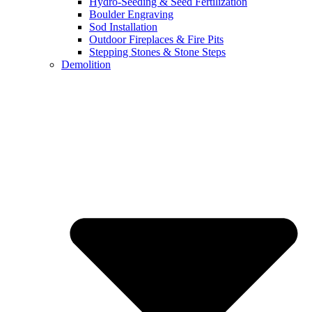
Hydro-Seeding & Seed Fertilization
Boulder Engraving
Sod Installation
Outdoor Fireplaces & Fire Pits
Stepping Stones & Stone Steps
Demolition