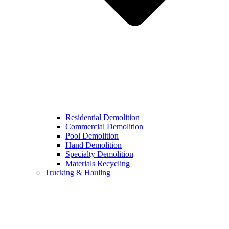
Residential Demolition
Commercial Demolition
Pool Demolition
Hand Demolition
Specialty Demolition
Materials Recycling
Trucking & Hauling