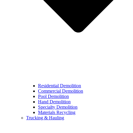
Residential Demolition
Commercial Demolition
Pool Demolition
Hand Demolition
Specialty Demolition
Materials Recycling
Trucking & Hauling