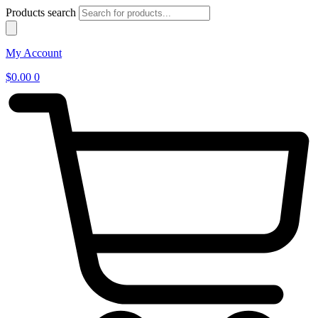
Products search
My Account
$
0.00
0