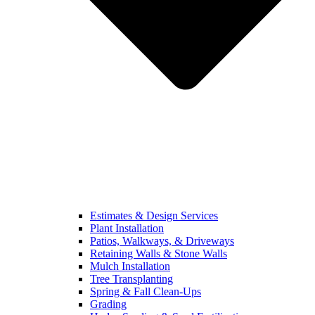
Estimates & Design Services
Plant Installation
Patios, Walkways, & Driveways
Retaining Walls & Stone Walls
Mulch Installation
Tree Transplanting
Spring & Fall Clean-Ups
Grading