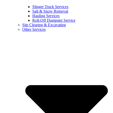
Slinger Truck Services
Salt & Snow Removal
Hauling Services
Roll-Off Dumpster Service
Site Clearing & Excavating
Other Services