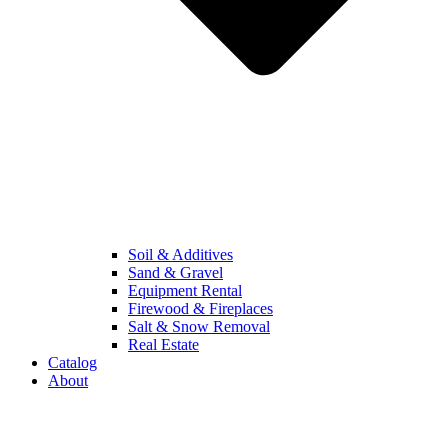
Soil & Additives
Sand & Gravel
Equipment Rental
Firewood & Fireplaces
Salt & Snow Removal
Real Estate
Catalog
About