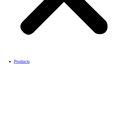
Products