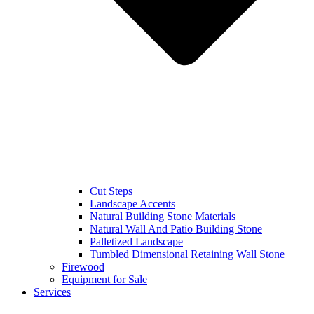
Cut Steps
Landscape Accents
Natural Building Stone Materials
Natural Wall And Patio Building Stone
Palletized Landscape
Tumbled Dimensional Retaining Wall Stone
Firewood
Equipment for Sale
Services