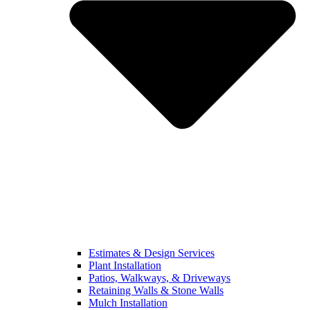
Estimates & Design Services
Plant Installation
Patios, Walkways, & Driveways
Retaining Walls & Stone Walls
Mulch Installation