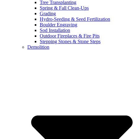
Tree Transplanting
Spring & Fall Clean-Ups
Grading
Hydro-Seeding & Seed Fertilization
Boulder Engraving
Sod Installation
Outdoor Fireplaces & Fire Pits
Stepping Stones & Stone Steps
Demolition