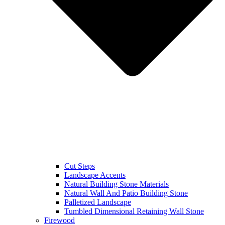
Cut Steps
Landscape Accents
Natural Building Stone Materials
Natural Wall And Patio Building Stone
Palletized Landscape
Tumbled Dimensional Retaining Wall Stone
Firewood