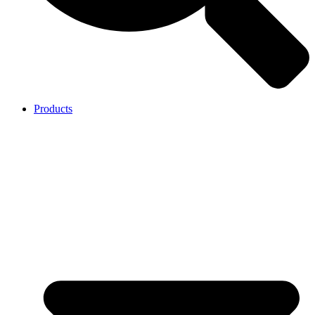
Products