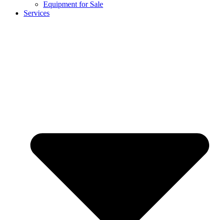
Equipment for Sale
Services