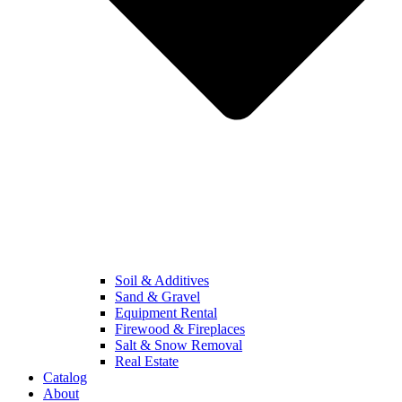
Soil & Additives
Sand & Gravel
Equipment Rental
Firewood & Fireplaces
Salt & Snow Removal
Real Estate
Catalog
About