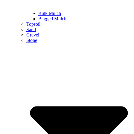
Bulk Mulch
Bagged Mulch
Topsoil
Sand
Gravel
Stone