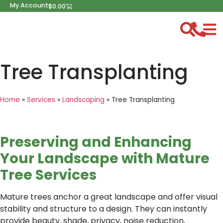
My Account
$
0.00
Tree Transplanting
Home
»
Services
»
Landscaping
»
Tree Transplanting
Preserving and Enhancing
Your Landscape with Mature
Tree Services
Mature trees anchor a great landscape and offer visual
stability and structure to a design. They can instantly
provide beauty, shade, privacy, noise reduction,