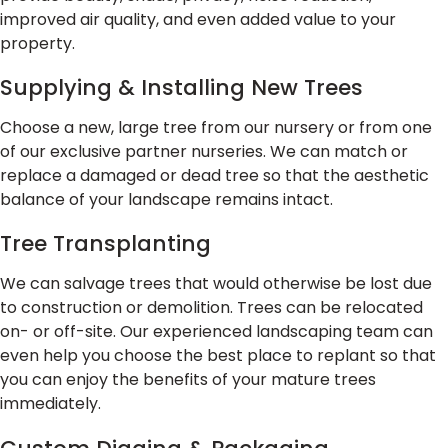
improved air quality, and even added value to your
property.
Supplying & Installing New Trees
Choose a new, large tree from our nursery or from one
of our exclusive partner nurseries. We can match or
replace a damaged or dead tree so that the aesthetic
balance of your landscape remains intact.
Tree Transplanting
We can salvage trees that would otherwise be lost due
to construction or demolition. Trees can be relocated
on- or off-site. Our experienced landscaping team can
even help you choose the best place to replant so that
you can enjoy the benefits of your mature trees
immediately.