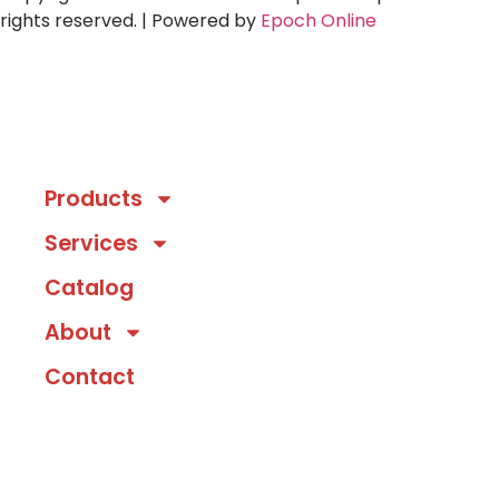
rights reserved. | Powered by
Epoch Online
Products
Services
Catalog
About
Contact