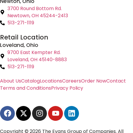
Newton, Ohio
3700 Round Bottom Rd.
Newtown, OH 45244-2413
513-271-1119
Retail Location
Loveland, Ohio
9700 East Kempter Rd.
Loveland, OH 45140-8883
513-271-1119
About Us
Catalog
Locations
Careers
Order Now
Contact
Terms and Conditions
Privacy Policy
Copyright © 2026 The Evans Group of Companies. All