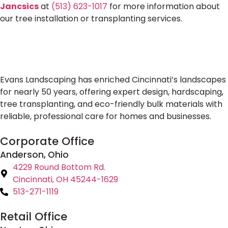
Jancsics
at
(513) 623-1017
for more information about
our tree installation or transplanting services.
Evans Landscaping has enriched Cincinnati’s landscapes
for nearly 50 years, offering expert design, hardscaping,
tree transplanting, and eco-friendly bulk materials with
reliable, professional care for homes and businesses.
Corporate Office
Anderson, Ohio
4229 Round Bottom Rd.
Cincinnati, OH 45244-1629
513-271-1119
Retail Office