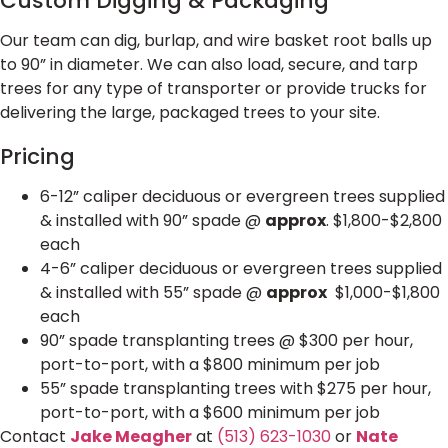
Custom Digging & Packaging
Our team can dig, burlap, and wire basket root balls up
to 90” in diameter. We can also load, secure, and tarp
trees for any type of transporter or provide trucks for
delivering the large, packaged trees to your site.
Pricing
6-12” caliper deciduous or evergreen trees supplied
& installed with 90” spade @
approx
. $1,800-$2,800
each
4-6” caliper deciduous or evergreen trees supplied
& installed with 55” spade @
approx
$1,000-$1,800
each
90” spade transplanting trees @ $300 per hour,
port-to-port, with a $800 minimum per job
55” spade transplanting trees with $275 per hour,
port-to-port, with a $600 minimum per job
Contact
Jake Meagher
at
(513) 623-1030
or
Nate