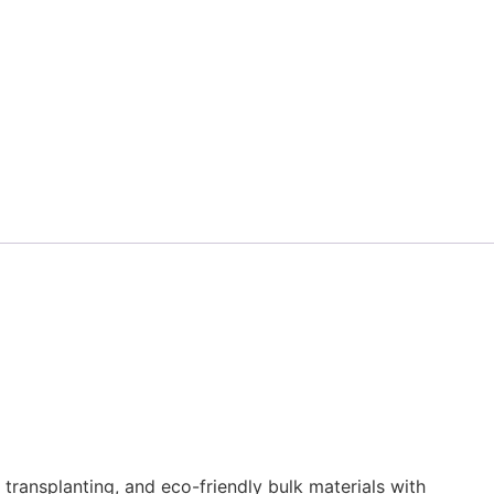
transplanting, and eco-friendly bulk materials with