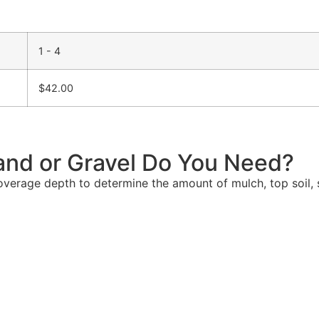
1 - 4
$
42.00
and or Gravel Do You Need?
verage depth to determine the amount of mulch, top soil, s