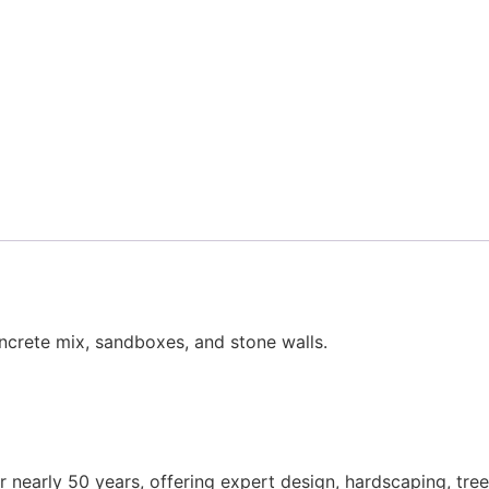
ncrete mix, sandboxes, and stone walls.
nearly 50 years, offering expert design, hardscaping, tree 