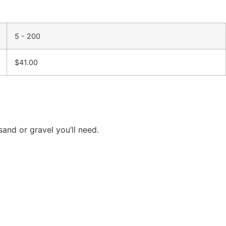
5 - 200
$
41.00
and or gravel you’ll need.