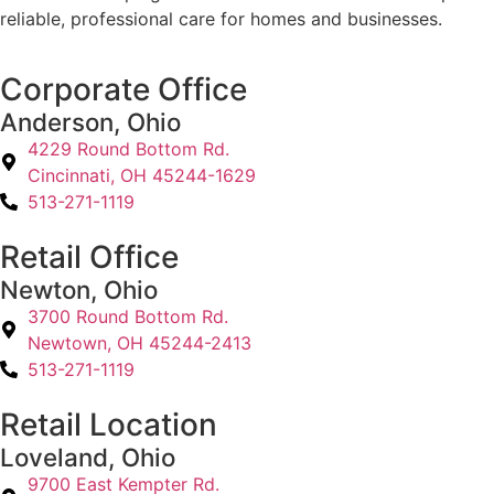
reliable, professional care for homes and businesses.
Corporate Office
Anderson, Ohio
4229 Round Bottom Rd.
Cincinnati, OH 45244-1629
513-271-1119
Retail Office
Newton, Ohio
3700 Round Bottom Rd.
Newtown, OH 45244-2413
513-271-1119
Retail Location
Loveland, Ohio
9700 East Kempter Rd.