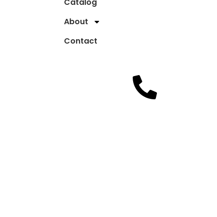
Catalog
About
Contact