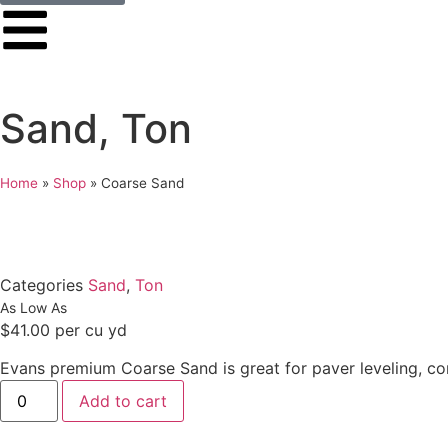
Sand
,
Ton
Home
»
Shop
»
Coarse Sand
Categories
Sand
,
Ton
$
41.00
per cu yd
Evans premium Coarse Sand is great for paver leveling, co
Add to cart