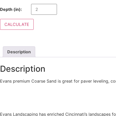
Depth (in):
CALCULATE
Description
Description
Evans premium Coarse Sand is great for paver leveling, co
Evans Landscaping has enriched Cincinnati’s landscapes for 