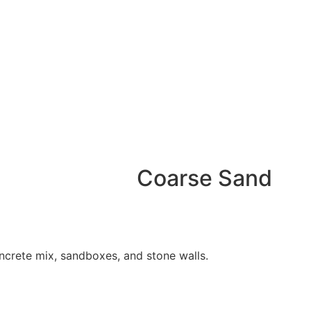
Coarse Sand
ncrete mix, sandboxes, and stone walls.