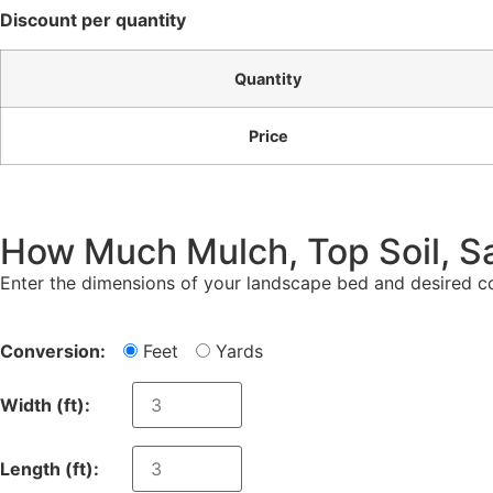
Discount per quantity
Quantity
Price
How Much Mulch, Top Soil, S
Enter the dimensions of your landscape bed and desired co
Conversion:
Feet
Yards
Width (
ft
):
Length (
ft
):