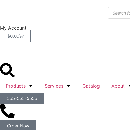
My Account
$
0.00
Products
Services
Catalog
About
555-555-5555
Order Now