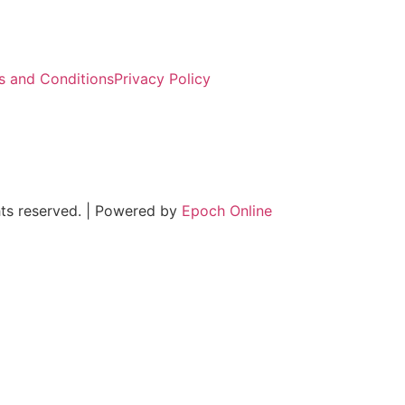
s and Conditions
Privacy Policy
ts reserved. | Powered by
Epoch Online