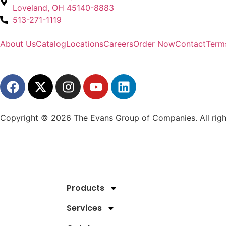
Loveland, OH 45140-8883
513-271-1119
About Us
Catalog
Locations
Careers
Order Now
Contact
Term
Copyright © 2026 The Evans Group of Companies. All righ
Products
Services