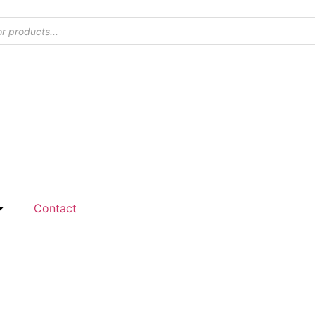
Contact